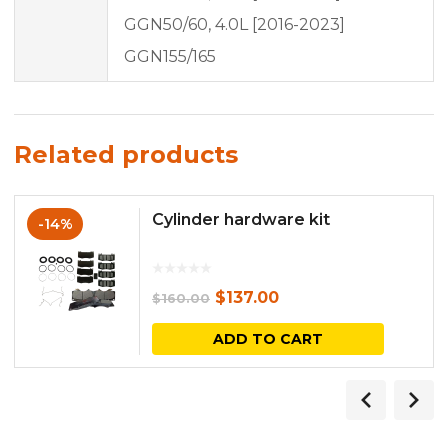
GGN50/60, 4.0L [2016-2023]
GGN155/165
Related products
Cylinder hardware kit
-14%
Original
Current
$
137.00
$
160.00
price
price
ADD TO CART
was:
is:
$160.00.
$137.00.