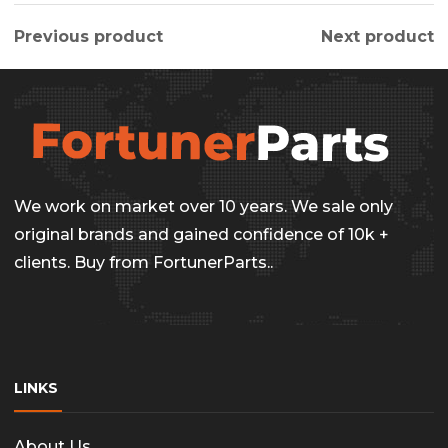
Previous product
Next product
We work on market over 10 years. We sale only
original brands and gained confidence of 10k +
clients. Buy from FortunerParts..
LINKS
About Us