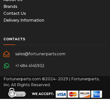
Brands
Contact Us
Delivery Information
CONTACTS
sales@fortunerparts.com
+1 484 4145932
Fortunerparts.com ©2024- 2029 | Fortunerparts,
Inc. All Rights Reserved.