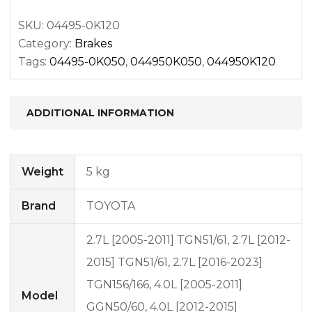
SKU:
04495-0K120
Category:
Brakes
Tags:
04495-0K050
,
044950K050
,
044950K120
ADDITIONAL INFORMATION
Weight
5 kg
Brand
TOYOTA
2.7L [2005-2011] TGN51/61, 2.7L [2012-
2015] TGN51/61, 2.7L [2016-2023]
TGN156/166, 4.0L [2005-2011]
Model
GGN50/60, 4.0L [2012-2015]