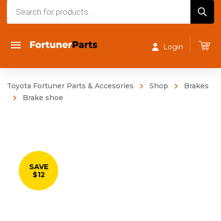
Products
search
Login
Toyota Fortuner Parts & Accesories
Shop
Brakes
Brake shoe
SAVE
$12