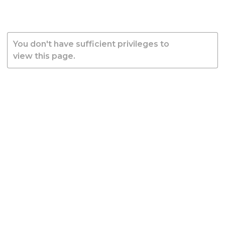
You don't have sufficient privileges to
view this page.