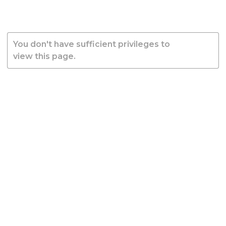
You don't have sufficient privileges to
view this page.