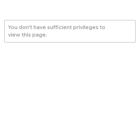
You don't have sufficient privileges to
view this page.