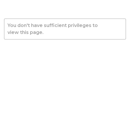
You don't have sufficient privileges to
view this page.